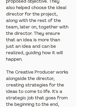
proposed objective. They 
also helped choose the ideal 
director for the project, 
along with the rest of the 
team, later on, together with 
the director. They ensure 
that an idea is more than 
just an idea and can be 
realized, guiding how it will 
happen.
The Creative Producer works 
alongside the director, 
creating strategies for the 
ideas to come to life. It's a 
strategic job that goes from 
the beginning to the end, 