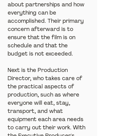
about partnerships and how 
everything can be 
accomplished. Their primary 
concern afterward is to 
ensure that the film is on 
schedule and that the 
budget is not exceeded.
Next is the Production 
Director, who takes care of 
the practical aspects of 
production, such as where 
everyone will eat, stay, 
transport, and what 
equipment each area needs 
to carry out their work. With 