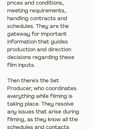
prices and conditions, 
meeting requirements, 
handling contracts and 
schedules. They are the 
gateway for important 
information that guides 
production and direction 
decisions regarding these 
film inputs.
Then there's the Set 
Producer, who coordinates 
everything while filming is 
taking place. They resolve 
any issues that arise during 
filming, as they know all the 
schedules and contacts 