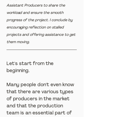
Assistant Producers to share the 
workload and ensure the smooth 
progress of the project. I conclude by 
encouraging reflection on stalled 
projects and offering assistance to get 
them moving.
Let's start from the 
beginning.
Many people don't even know 
that there are various types 
of producers in the market 
and that the production 
team is an essential part of 