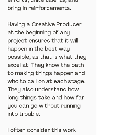
efforts, unite talents, and 
bring in reinforcements.
Having a Creative Producer 
at the beginning of any 
project ensures that it will 
happen in the best way 
possible, as that is what they 
excel at. They know the path 
to making things happen and 
who to call on at each stage. 
They also understand how 
long things take and how far 
you can go without running 
into trouble.
I often consider this work 