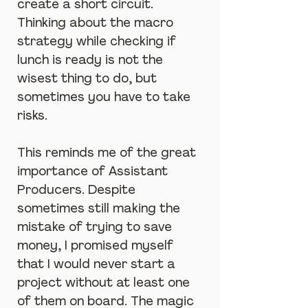
create a short circuit. 
Thinking about the macro 
strategy while checking if 
lunch is ready is not the 
wisest thing to do, but 
sometimes you have to take 
risks.
This reminds me of the great 
importance of Assistant 
Producers. Despite 
sometimes still making the 
mistake of trying to save 
money, I promised myself 
that I would never start a 
project without at least one 
of them on board. The magic 