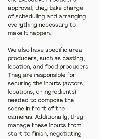
the Executive Producer's 
approval, they take charge 
of scheduling and arranging 
everything necessary to 
make it happen.
We also have specific area 
producers, such as casting, 
location, and food producers. 
They are responsible for 
securing the inputs (actors, 
locations, or ingredients) 
needed to compose the 
scene in front of the 
cameras. Additionally, they 
manage these inputs from 
start to finish, negotiating 