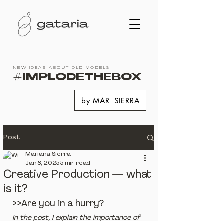
NEW IDEAS ABOUT OLD MODELS
#IMPLODETHEBOX
by MARI SIERRA
Post
Mariana Sierra
Jan 8, 2025
5 min read
Creative Production — what
is it?
>>Are you in a hurry?
In the post, I explain the importance of 