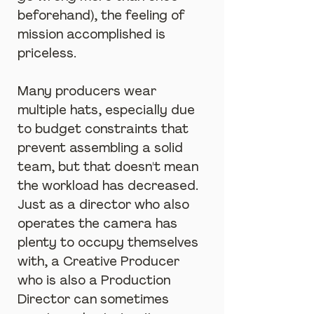
beforehand), the feeling of 
mission accomplished is 
priceless.
Many producers wear 
multiple hats, especially due 
to budget constraints that 
prevent assembling a solid 
team, but that doesn't mean 
the workload has decreased. 
Just as a director who also 
operates the camera has 
plenty to occupy themselves 
with, a Creative Producer 
who is also a Production 
Director can sometimes 