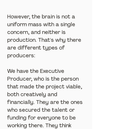
However, the brain is not a 
uniform mass with a single 
concern, and neither is 
production. That's why there 
are different types of 
producers:
We have the Executive 
Producer, who is the person 
that made the project viable, 
both creatively and 
financially. They are the ones 
who secured the talent or 
funding for everyone to be 
working there. They think 