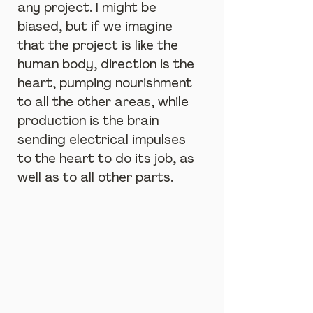
any project. I might be 
biased, but if we imagine 
that the project is like the 
human body, direction is the 
heart, pumping nourishment 
to all the other areas, while 
production is the brain 
sending electrical impulses 
to the heart to do its job, as 
well as to all other parts.