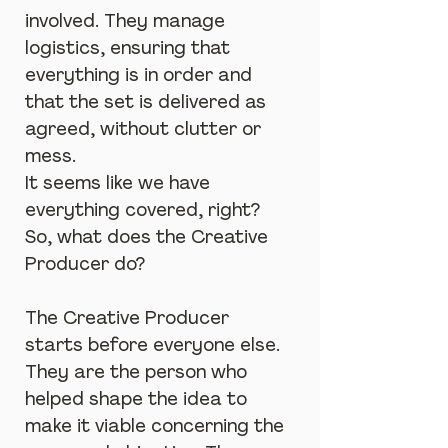
involved. They manage 
logistics, ensuring that 
everything is in order and 
that the set is delivered as 
agreed, without clutter or 
mess.
It seems like we have 
everything covered, right? 
So, what does the Creative 
Producer do?
The Creative Producer 
starts before everyone else. 
They are the person who 
helped shape the idea to 
make it viable concerning the 