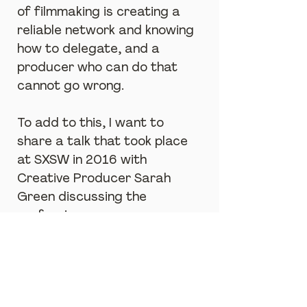
of filmmaking is creating a 
reliable network and knowing 
how to delegate, and a 
producer who can do that 
cannot go wrong.
To add to this, I want to 
share a talk that took place 
at SXSW in 2016 with 
Creative Producer Sarah 
Green discussing the 
profession:
https://www.youtube.com/watch?
v=eYQa5P3ISsc