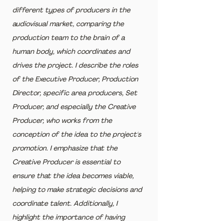
different types of producers in the 
audiovisual market, comparing the 
production team to the brain of a 
human body, which coordinates and 
drives the project. I describe the roles 
of the Executive Producer, Production 
Director, specific area producers, Set 
Producer, and especially the Creative 
Producer, who works from the 
conception of the idea to the project's 
promotion. I emphasize that the 
Creative Producer is essential to 
ensure that the idea becomes viable, 
helping to make strategic decisions and 
coordinate talent. Additionally, I 
highlight the importance of having 