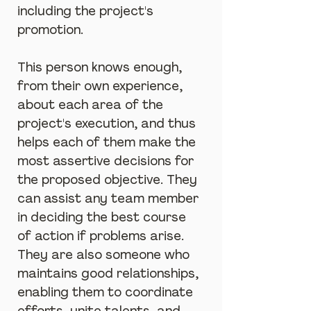
including the project's 
promotion.
This person knows enough, 
from their own experience, 
about each area of the 
project's execution, and thus 
helps each of them make the 
most assertive decisions for 
the proposed objective. They 
can assist any team member 
in deciding the best course 
of action if problems arise. 
They are also someone who 
maintains good relationships, 
enabling them to coordinate 