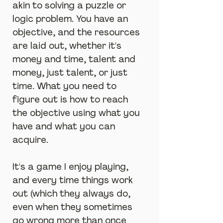
akin to solving a puzzle or 
logic problem. You have an 
objective, and the resources 
are laid out, whether it's 
money and time, talent and 
money, just talent, or just 
time. What you need to 
figure out is how to reach 
the objective using what you 
have and what you can 
acquire.
It's a game I enjoy playing, 
and every time things work 
out (which they always do, 
even when they sometimes 
go wrong more than once 